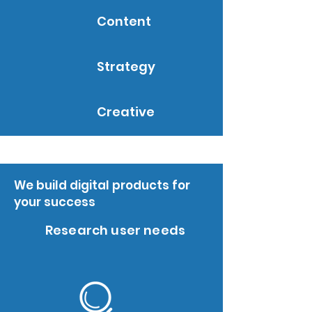
Content
Strategy
Creative
We build digital products for
your success
Research user needs