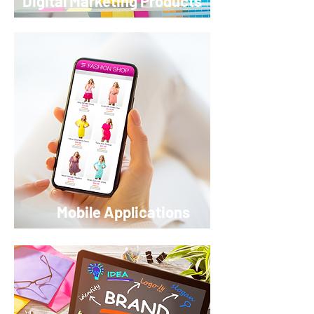
Digital Marketing Products
Mobile Applications