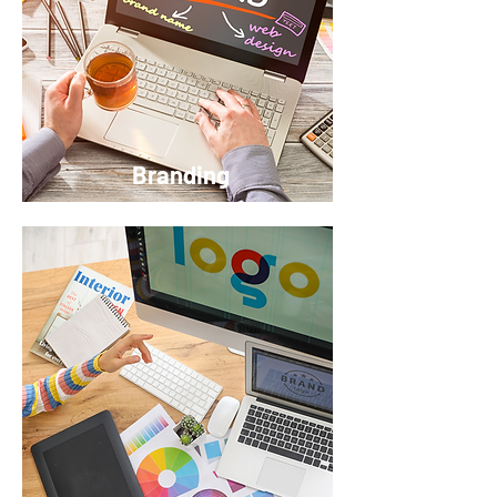
Branding