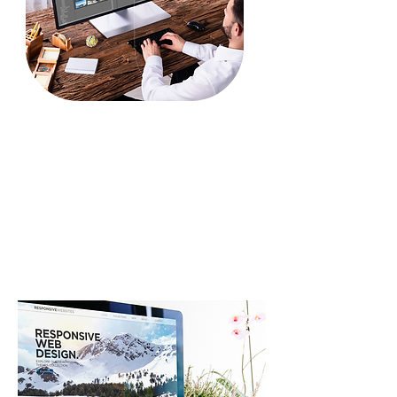
Video Editing
Animations
Motion Graphics
After Effects
Video Script Writing
Video Story Boarding
Our Portfolio