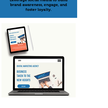
brand awareness, engage, and
foster loyalty.