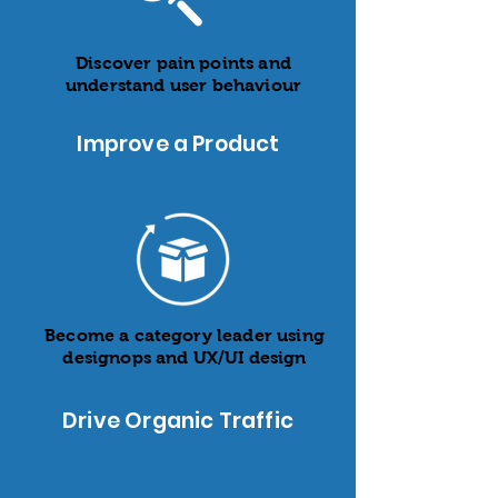
Discover pain points and
understand user behaviour
Improve a Product
Become a category leader using
designops and UX/UI design
Drive Organic Traffic