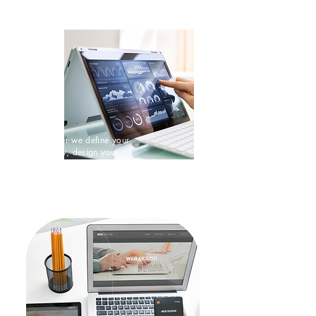
Digital Strategy
Together we define your
strategy, design your
customer experience and and
deliver remarkable results.