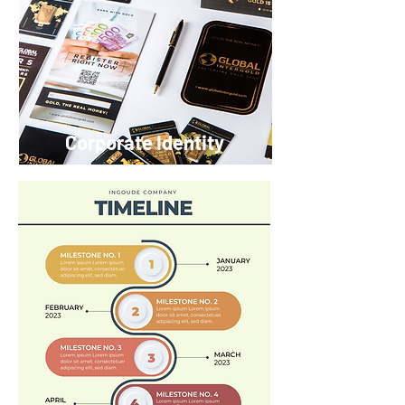
Corporate Identity