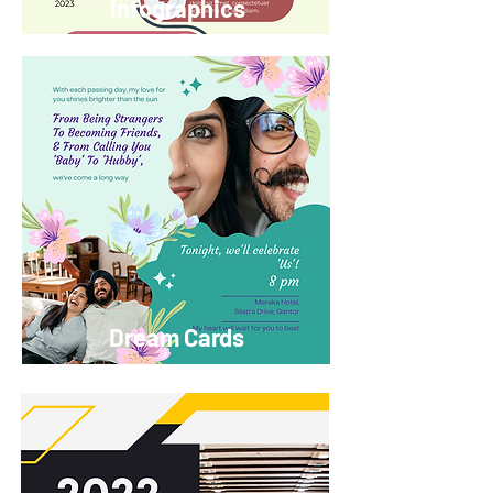
Infographics
Dream Cards