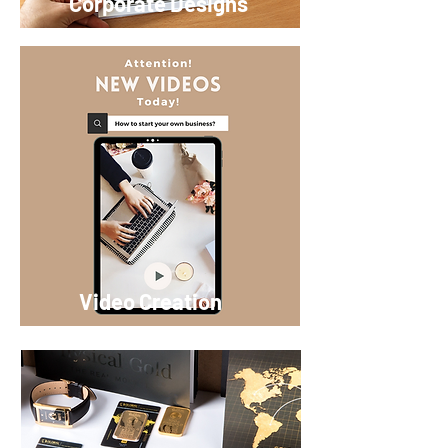
Corporate Designs
Video Creation