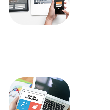
Design
Products Mockups
UI/UX Designs
Illustrations
Branding
Website Development