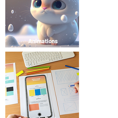
Animations