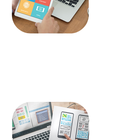
Marketing
Search Engine Marketing
Search Engine
Optimization
Social Media
Marketing
Brand Communications
Article
Writing