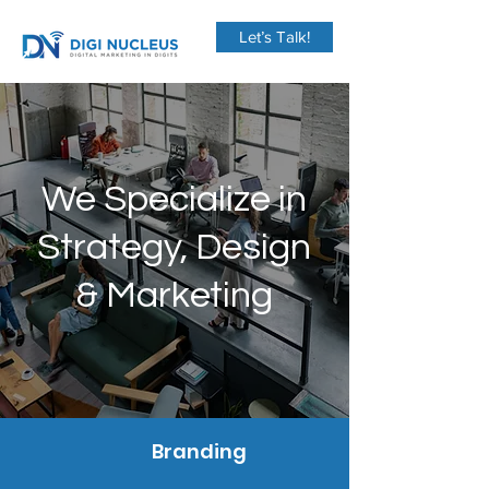
Let’s Talk!
We Specialize in
Strategy, Design
& Marketing
Branding