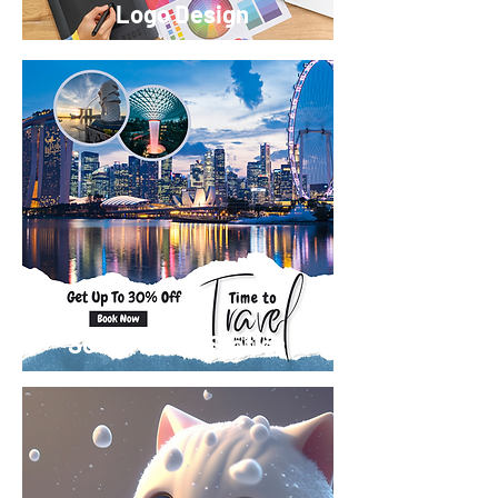
Logo Design
Social Media Statics