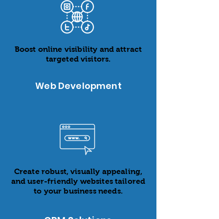
Boost online visibility and attract
targeted visitors.
Web Development
Create robust, visually appealing,
and user-friendly websites tailored
to your business needs.