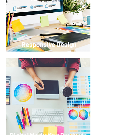
Responsive Design