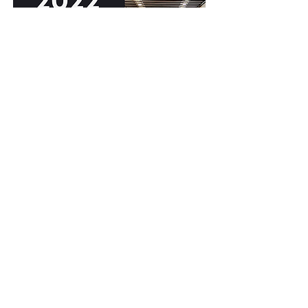
Corporate Presentation