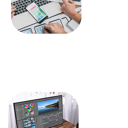
Development
WordPress
Front end Development
Application Development
CRM
PHP