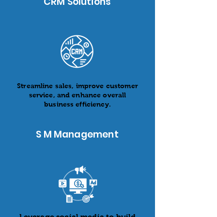
CRM Solutions
Streamline sales, improve customer
service, and enhance overall
business efficiency.
S M Management
Leverage social media to build